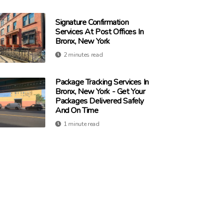
Signature Confirmation
Services At Post Offices In
Bronx, New York
2 minutes read
Package Tracking Services In
Bronx, New York - Get Your
Packages Delivered Safely
And On Time
1 minute read