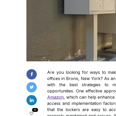
Are you looking for ways to make
offices in Bronx, New York? As an 
with the best strategies to m
opportunities. One effective appr
Amazon
, which can help enhance vi
access and implementation factors
that the lockers are easy to ac
10
properly maintained and secure. 