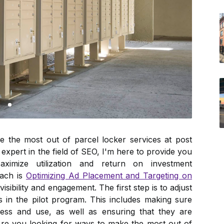
 the most out of parcel locker services at post
expert in the field of SEO, I'm here to provide you
aximize utilization and return on investment
oach is
Optimizing Ad Placement and Targeting on
sibility and engagement. The first step is to adjust
 in the pilot program. This includes making sure
cess and use, as well as ensuring that they are
Are you looking for ways to make the most out of