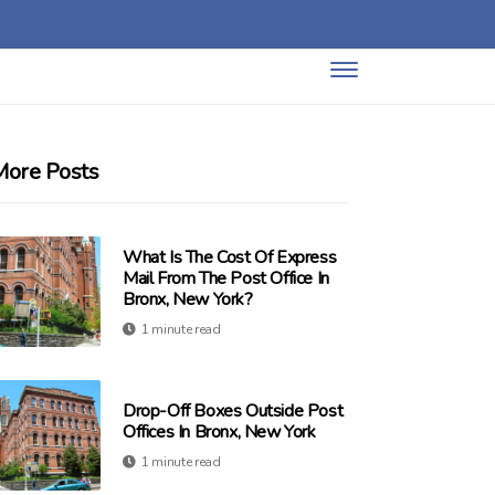
More Posts
What Is The Cost Of Express
Mail From The Post Office In
Bronx, New York?
1 minute read
Drop-Off Boxes Outside Post
Offices In Bronx, New York
1 minute read