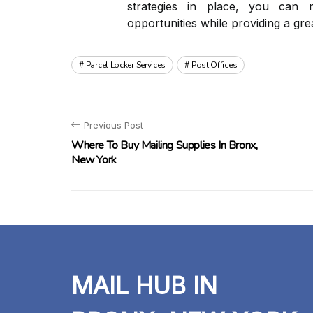
strategies in place, you can m
opportunities while providing a gr
Parcel Locker Services
Post Offices
Previous Post
Where To Buy Mailing Supplies In Bronx,
New York
MAIL HUB IN