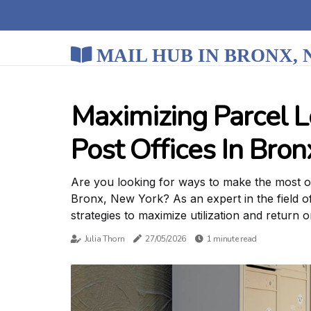
MAIL HUB IN BRONX,
Maximizing Parcel L
Post Offices In Bro
Are you looking for ways to make the most out
Bronx, New York? As an expert in the field o
strategies to maximize utilization and return 
Julia Thorn
27/05/2026
1 minute read