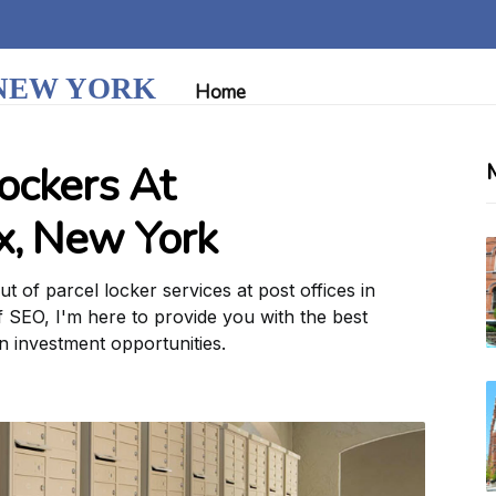
 NEW YORK
Home
ockers At
nx, New York
 of parcel locker services at post offices in
f SEO, I'm here to provide you with the best
on investment opportunities.