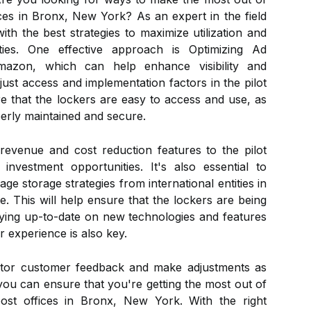
ices in Bronx, New York? As an expert in the field
th the best strategies to maximize utilization and
ties. One effective approach is Optimizing Ad
azon, which can help enhance visibility and
just access and implementation factors in the pilot
e that the lockers are easy to access and use, as
perly maintained and secure.
d revenue and cost reduction features to the pilot
nvestment opportunities. It's also essential to
e storage strategies from international entities in
e. This will help ensure that the lockers are being
Staying up-to-date on new technologies and features
 experience is also key.
onitor customer feedback and make adjustments as
you can ensure that you're getting the most out of
post offices in Bronx, New York. With the right