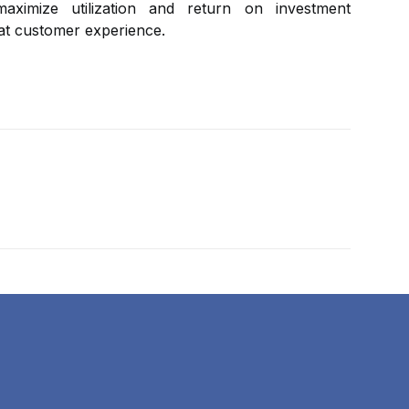
aximize utilization and return on investment
eat customer experience.