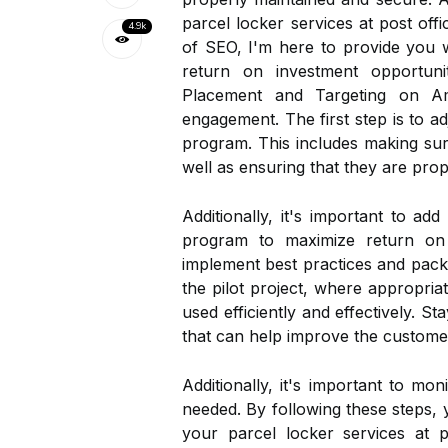
parcel locker services at post off
4.9k
of SEO, I'm here to provide you wi
return on investment opportuni
Placement and Targeting on Am
engagement. The first step is to ad
program. This includes making sur
well as ensuring that they are pro
Additionally, it's important to ad
program to maximize return on i
implement best practices and packag
the pilot project, where appropriat
used efficiently and effectively. 
that can help improve the customer
Additionally, it's important to m
needed. By following these steps, 
your parcel locker services at 